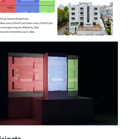
icipate