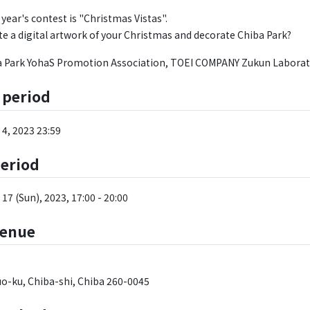
year's contest is "Christmas Vistas".
te a digital artwork of your Christmas and decorate Chiba Park?
a Park YohaS Promotion Association, TOEI COMPANY Zukun Laborat
 period
4, 2023 23:59
period
17 (Sun), 2023, 17:00 - 20:00
Venue
o-ku, Chiba-shi, Chiba 260-0045