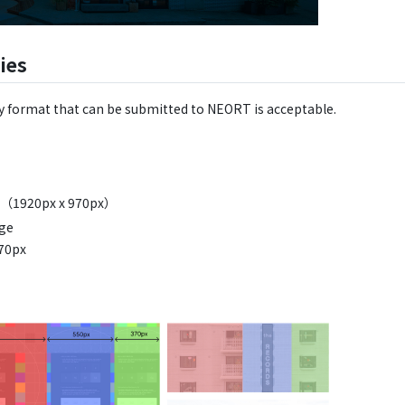
ries
y format that can be submitted to NEORT is acceptable.
en（1920px x 970px）
age
970px