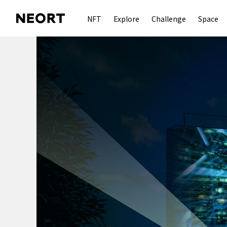
NFT
Explore
Challenge
Space