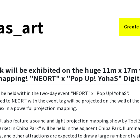
as_art
Create
k will be exhibited on the huge 11m x 17m 
mapping! "NEORT" x "Pop Up! YohaS" Digit
ll be held within the two-day event "NEORT" x "Pop Up! YohaS".
d to NEORT with the event tag will be projected on the wall of t
x in a powerful projection mapping.
ll also feature a sound and light projection mapping show by Toei
ket in Chiba Park" will be held in the adjacent Chiba Park. Illumin
, and other attractions are expected to draw a large number of visi