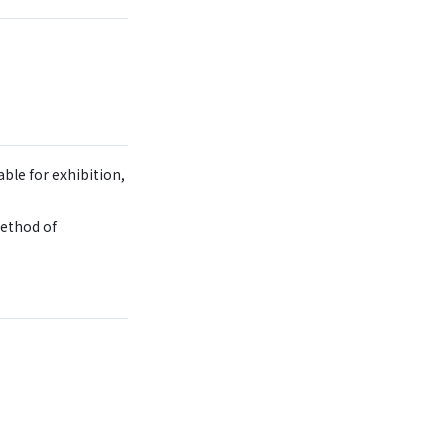
ble for exhibition,
method of