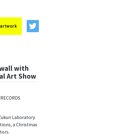
 artwork
wall with
al Art Show
he RECORDS
 Zukun Laboratory.
ations, a Christmas
tors.