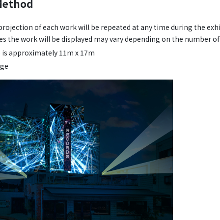
Method
rojection of each work will be repeated at any time during the exhi
s the work will be displayed may vary depending on the number of 
e is approximately 11m x 17m
age