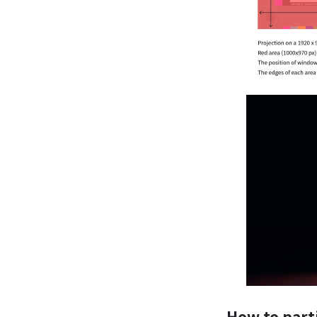
How to part