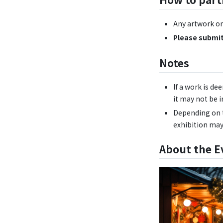
Any artwork on
Please submit
Notes
If a work is de
it may not be i
Depending on t
exhibition may
About the E