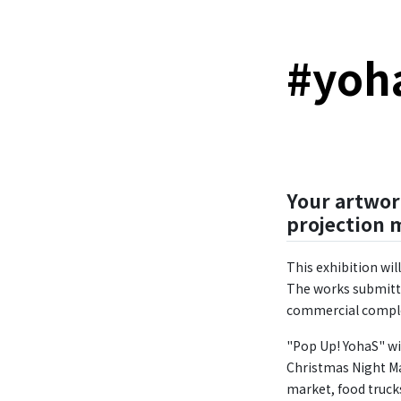
#
yoh
Your artwor
projection 
This exhibition wi
The works submitte
commercial comple
"Pop Up! YohaS" wi
Christmas Night Mar
market, food trucks