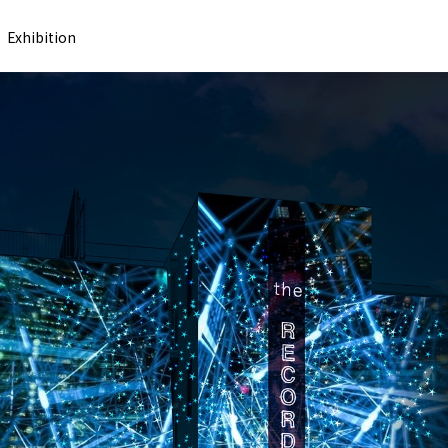
Exhibition