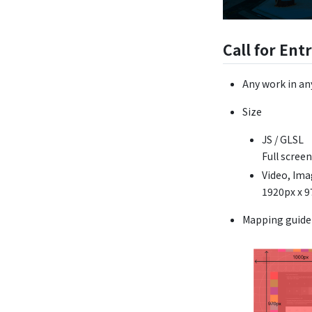
Call for Ent
Any work in an
Size
JS / GLSL
Full scre
Video, Im
1920px x 
Mapping guide