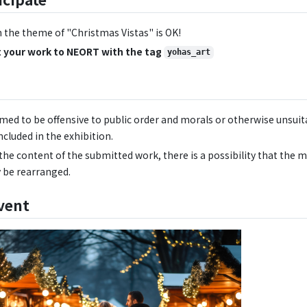
 the theme of "Christmas Vistas" is OK!
 your work to NEORT with the tag
yohas_art
emed to be offensive to public order and morals or otherwise unsuita
ncluded in the exhibition.
he content of the submitted work, there is a possibility that the 
 be rearranged.
vent