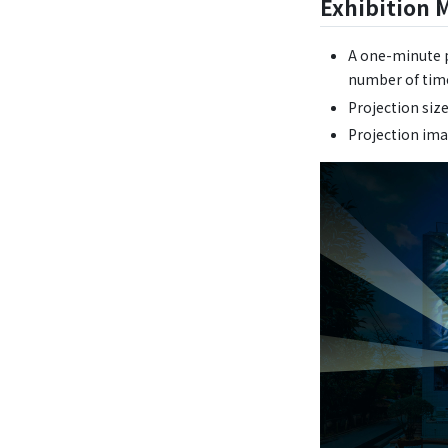
Exhibition 
A one-minute p
number of time
Projection siz
Projection im