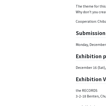
The theme for this 
Why don't you crea
Cooperation: Chib
Submission
Monday, December 
Exhibition 
December 16 (Sat), 
Exhibition 
the RECORDS
3-2-18 Benten, Chu