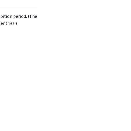
bition period. (The
entries.)