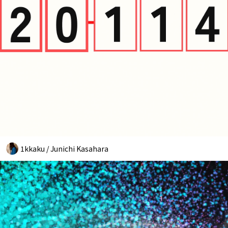
1kkaku / Junichi Kasahara