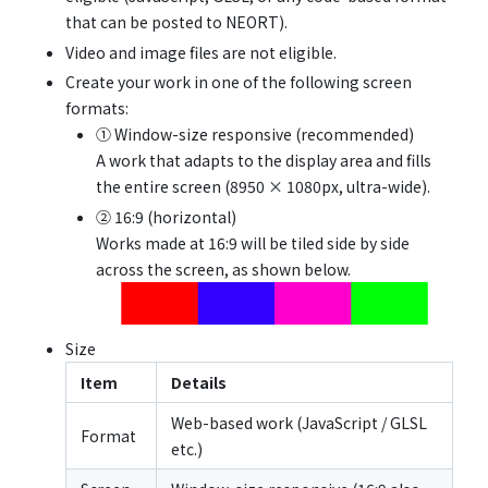
that can be posted to NEORT).
Video and image files are not eligible.
Create your work in one of the following screen
formats:
① Window-size responsive (recommended)
A work that adapts to the display area and fills
the entire screen (8950 × 1080px, ultra-wide).
② 16:9 (horizontal)
Works made at 16:9 will be tiled side by side
across the screen, as shown below.
Size
Item
Details
Web-based work (JavaScript / GLSL
Format
etc.)