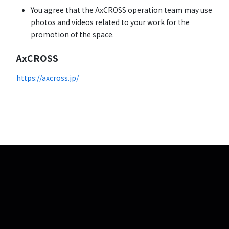
You agree that the AxCROSS operation team may use
photos and videos related to your work for the
promotion of the space.
AxCROSS
https://axcross.jp/