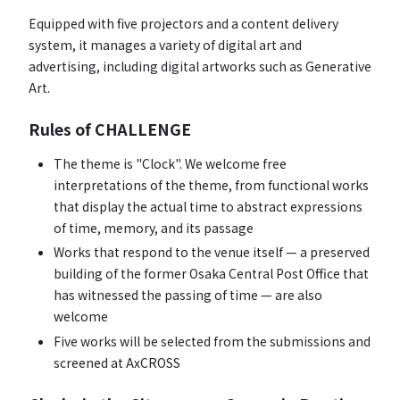
Equipped with five projectors and a content delivery
system, it manages a variety of digital art and
advertising, including digital artworks such as Generative
Art.
Rules of CHALLENGE
The theme is "Clock". We welcome free
interpretations of the theme, from functional works
that display the actual time to abstract expressions
of time, memory, and its passage
Works that respond to the venue itself — a preserved
building of the former Osaka Central Post Office that
has witnessed the passing of time — are also
welcome
Five works will be selected from the submissions and
screened at AxCROSS