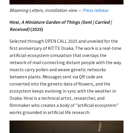
Blooming Letters, installation view —
Press release
Hirai,
A Miniature Garden of Things (Sent | Carried |
Received)
(2025)
Selected through OPEN CALL 2025 and unveiled for the
first anniversary of KITTE Osaka. The work is a real-time
artificial-ecosystem simulation that overlays the
network of mail connecting distant people with the way
insects carry pollen and weave genetic networks
between plants. Messages sent via QR code are
converted into the genetic data of flowers, and the
ecosystem keeps evolving in sync with the weather in
Osaka. Hirai is a technical artist, researcher, and
filmmaker who creates a body of "artificial ecosystem"
works grounded in artificial life research.