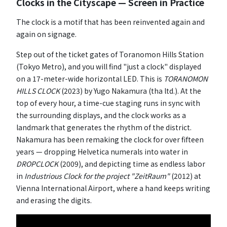
Clocks in the Cityscape — Screen in Practice
The clock is a motif that has been reinvented again and
again on signage.
Step out of the ticket gates of Toranomon Hills Station
(Tokyo Metro), and you will find "just a clock" displayed
on a 17-meter-wide horizontal LED. This is
TORANOMON
HILLS CLOCK
(2023) by Yugo Nakamura (tha ltd.). At the
top of every hour, a time-cue staging runs in sync with
the surrounding displays, and the clock works as a
landmark that generates the rhythm of the district.
Nakamura has been remaking the clock for over fifteen
years — dropping Helvetica numerals into water in
DROPCLOCK
(2009), and depicting time as endless labor
in
Industrious Clock for the project "ZeitRaum"
(2012) at
Vienna International Airport, where a hand keeps writing
and erasing the digits.