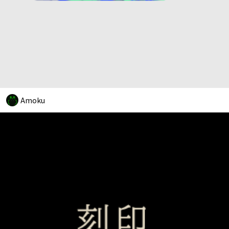
Amoku