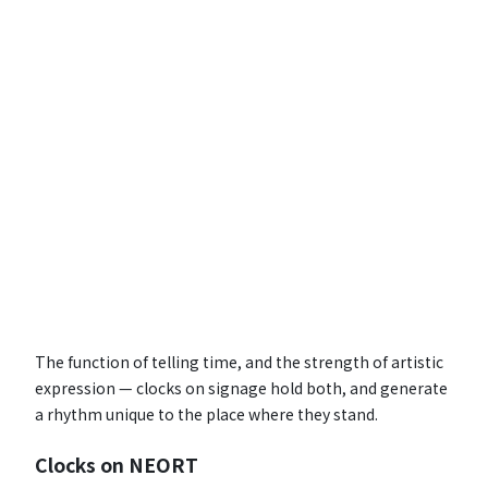
The function of telling time, and the strength of artistic
expression — clocks on signage hold both, and generate
a rhythm unique to the place where they stand.
Clocks on NEORT