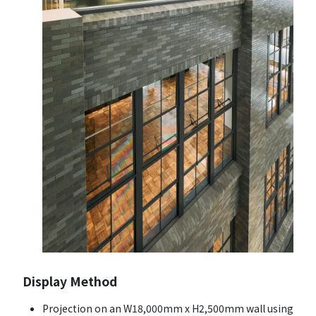
Display Method
Projection on an W18,000mm x H2,500mm wall using