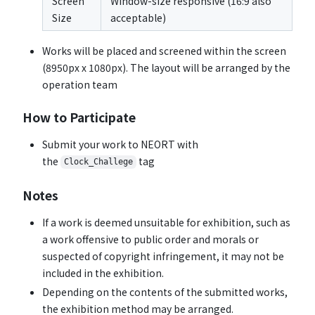
Screen
Window-size responsive (16:9 also
Size
acceptable)
Works will be placed and screened within the screen
(8950px x 1080px). The layout will be arranged by the
operation team
How to Participate
Submit your work to NEORT with
the
tag
Clock_Challege
Notes
If a work is deemed unsuitable for exhibition, such as
a work offensive to public order and morals or
suspected of copyright infringement, it may not be
included in the exhibition.
Depending on the contents of the submitted works,
the exhibition method may be arranged.