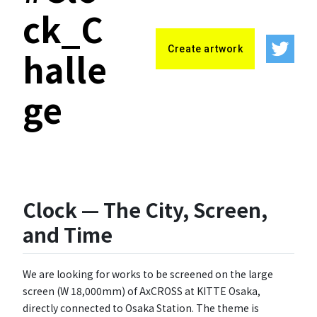
ck_C
Create artwork
halle
ge
Clock — The City, Screen,
and Time
We are looking for works to be screened on the large
screen (W 18,000mm) of AxCROSS at KITTE Osaka,
directly connected to Osaka Station. The theme is