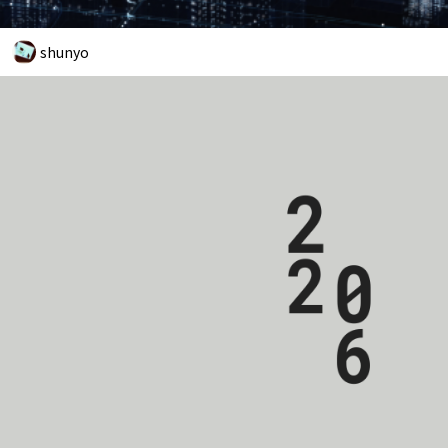
shunyo