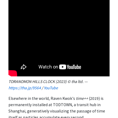
TORANOMON HILLS CLOCK (2023) © tha ltd. —
https://tha.jp/9564
/
YouTube
Elsewhere in the world, Raven Kwok's
time++
(2019) is
permanently installed at TODTOWN, a transit hub in
Shanghai, generatively visualizing the passage of time
itself as particles accumulate every second.