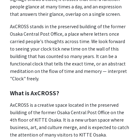
people glance at many times a day, and an expression
that answers their glance, overlap on a single screen.
AxCROSS stands in the preserved building of the former
Osaka Central Post Office, a place where letters once
carried people's thoughts across time. We look forward
to seeing your clock tick new time on the wall of this
building that has counted so many years. It can be a
functional clock that tells the exact time, or an abstract
meditation on the flow of time and memory — interpret
"Clock" freely.
What is AxCROSS?
AxCROSS is a creative space located in the preserved
building of the former Osaka Central Post Office on the
4th floor of KITTE Osaka. It is a new urban space where
business, art, and culture merge, and is expected to catch
the attention of many visitors to KITTE Osaka.