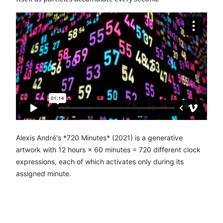
Alexis André's *720 Minutes* (2021) is a generative
artwork with 12 hours × 60 minutes = 720 different clock
expressions, each of which activates only during its
assigned minute.