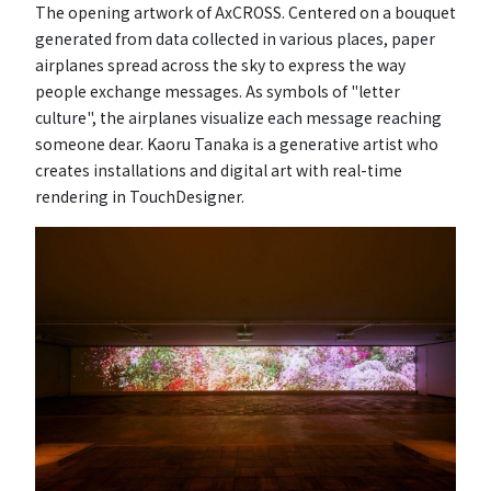
The opening artwork of AxCROSS. Centered on a bouquet
generated from data collected in various places, paper
airplanes spread across the sky to express the way
people exchange messages. As symbols of "letter
culture", the airplanes visualize each message reaching
someone dear. Kaoru Tanaka is a generative artist who
creates installations and digital art with real-time
rendering in TouchDesigner.