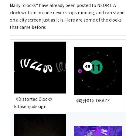
Many "clocks" have already been posted to NEORT. A
clock written in code never stops running, and can stand
on a city screen just as it is. Here are some of the clocks
that came before:
《Distorted Clock》
《時計01》OKAZZ
kitasenjudesign