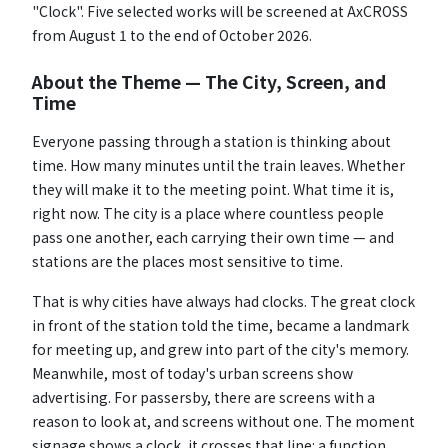
"Clock". Five selected works will be screened at AxCROSS
from August 1 to the end of October 2026.
About the Theme — The City, Screen, and
Time
Everyone passing through a station is thinking about
time. How many minutes until the train leaves. Whether
they will make it to the meeting point. What time it is,
right now. The city is a place where countless people
pass one another, each carrying their own time — and
stations are the places most sensitive to time.
That is why cities have always had clocks. The great clock
in front of the station told the time, became a landmark
for meeting up, and grew into part of the city's memory.
Meanwhile, most of today's urban screens show
advertising. For passersby, there are screens with a
reason to look at, and screens without one. The moment
signage shows a clock, it crosses that line: a function