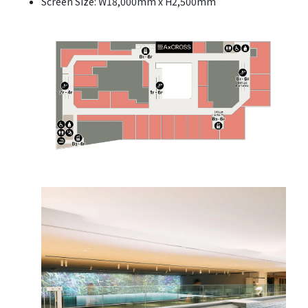
Screen Size: W18,000mm x H2,500mm