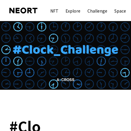
NFT
Explore
Challenge
Space
#
Clo