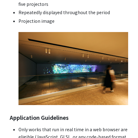
five projectors
Repeatedly displayed throughout the period
Projection image
Application Guidelines
Only works that run in real time in a web browser are
eligible (JavaScript, GLSL, or any code-based format