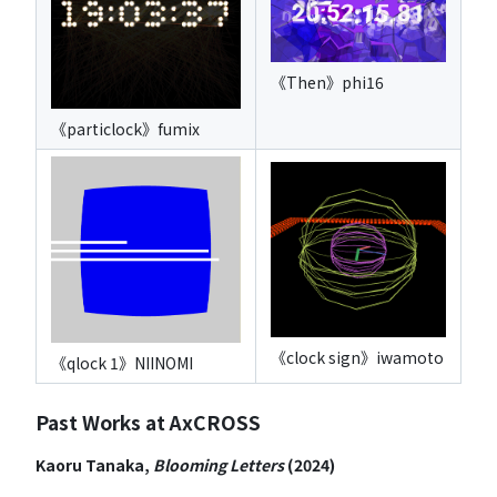
《Then》phi16
《particlock》fumix
《clock sign》iwamoto
《qlock 1》NIINOMI
Past Works at AxCROSS
Kaoru Tanaka,
Blooming Letters
(2024)