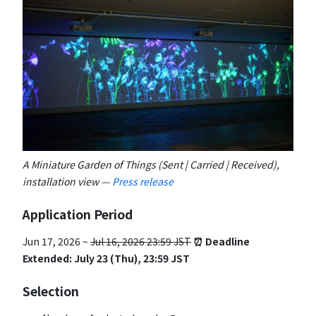
A Miniature Garden of Things (Sent | Carried | Received),
installation view —
Press release
Application Period
Jun 17, 2026 ~
Jul 16, 2026 23:59 JST
⏰ Deadline
Extended: July 23 (Thu), 23:59 JST
Selection