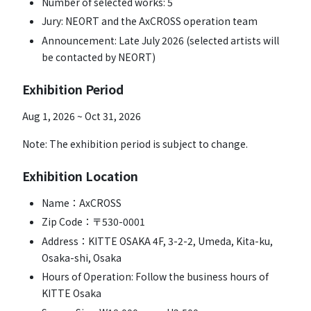
Number of selected works: 5
Jury: NEORT and the AxCROSS operation team
Announcement: Late July 2026 (selected artists will
be contacted by NEORT)
Exhibition Period
Aug 1, 2026 ~ Oct 31, 2026
Note: The exhibition period is subject to change.
Exhibition Location
Name：AxCROSS
Zip Code：〒530-0001
Address：KITTE OSAKA 4F, 3-2-2, Umeda, Kita-ku,
Osaka-shi, Osaka
Hours of Operation: Follow the business hours of
KITTE Osaka