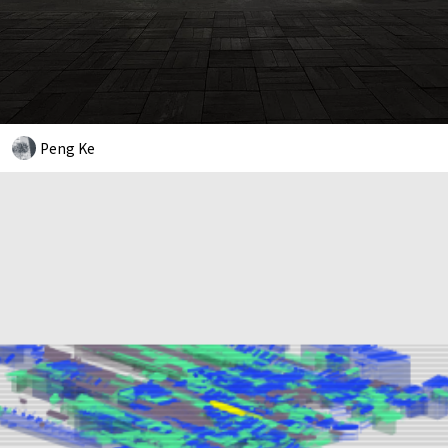
Peng Ke