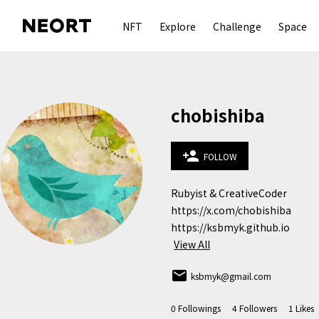
NFT
Explore
Challenge
Space
chobishiba
person_add
FOLLOW
Rubyist & CreativeCoder

https://x.com/chobishiba

https://ksbmyk.github.io
View All
email
ksbmyk@gmail.com
0
Followings
4
Followers
1
Likes