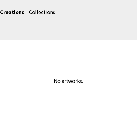
Creations
Collections
No artworks.